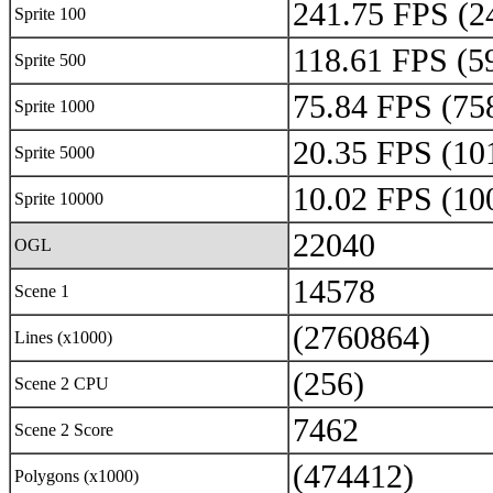
241.75 FPS (2
Sprite 100
118.61 FPS (5
Sprite 500
75.84 FPS (75
Sprite 1000
20.35 FPS (10
Sprite 5000
10.02 FPS (10
Sprite 10000
22040
OGL
14578
Scene 1
(2760864)
Lines (x1000)
(256)
Scene 2 CPU
7462
Scene 2 Score
(474412)
Polygons (x1000)