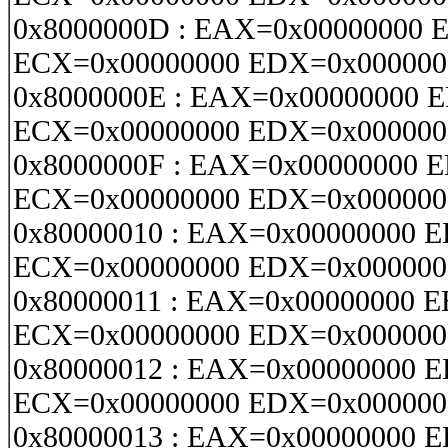
0x8000000D : EAX=0x00000000 
ECX=0x00000000 EDX=0x000000
0x8000000E : EAX=0x00000000 
ECX=0x00000000 EDX=0x000000
0x8000000F : EAX=0x00000000 
ECX=0x00000000 EDX=0x000000
0x80000010 : EAX=0x00000000 
ECX=0x00000000 EDX=0x000000
0x80000011 : EAX=0x00000000 
ECX=0x00000000 EDX=0x000000
0x80000012 : EAX=0x00000000 
ECX=0x00000000 EDX=0x000000
0x80000013 : EAX=0x00000000 