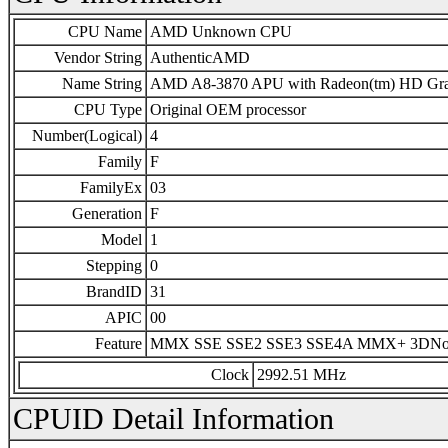
CPU Name
AMD Unknown CPU
Vendor String
AuthenticAMD
Name String
AMD A8-3870 APU with Radeon(tm) HD Gra
CPU Type
Original OEM processor
Number(Logical)
4
Family
F
FamilyEx
03
Generation
F
Model
1
Stepping
0
BrandID
31
APIC
00
Feature
MMX SSE SSE2 SSE3 SSE4A MMX+ 3DN
Clock
2992.51 MHz
CPUID Detail Information