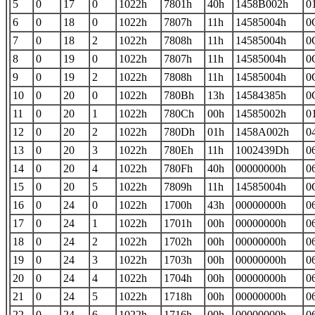
5
0
17
0
1022h
7801h
40h
1458B002h
0
6
0
18
0
1022h
7807h
11h
14585004h
0
7
0
18
2
1022h
7808h
11h
14585004h
0
8
0
19
0
1022h
7807h
11h
14585004h
0
9
0
19
2
1022h
7808h
11h
14585004h
0
10
0
20
0
1022h
780Bh
13h
14584385h
0
11
0
20
1
1022h
780Ch
00h
14585002h
0
12
0
20
2
1022h
780Dh
01h
1458A002h
0
13
0
20
3
1022h
780Eh
11h
1002439Dh
0
14
0
20
4
1022h
780Fh
40h
00000000h
0
15
0
20
5
1022h
7809h
11h
14585004h
0
16
0
24
0
1022h
1700h
43h
00000000h
0
17
0
24
1
1022h
1701h
00h
00000000h
0
18
0
24
2
1022h
1702h
00h
00000000h
0
19
0
24
3
1022h
1703h
00h
00000000h
0
20
0
24
4
1022h
1704h
00h
00000000h
0
21
0
24
5
1022h
1718h
00h
00000000h
0
22
0
24
6
1022h
1716h
00h
00000000h
0