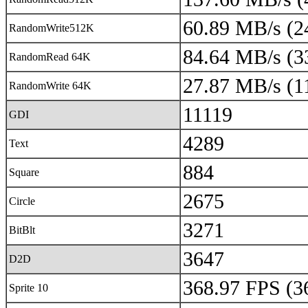
60.89 MB/s (2
RandomWrite512K
84.64 MB/s (3
RandomRead 64K
27.87 MB/s (1
RandomWrite 64K
11119
GDI
4289
Text
884
Square
2675
Circle
3271
BitBlt
3647
D2D
368.97 FPS (3
Sprite 10