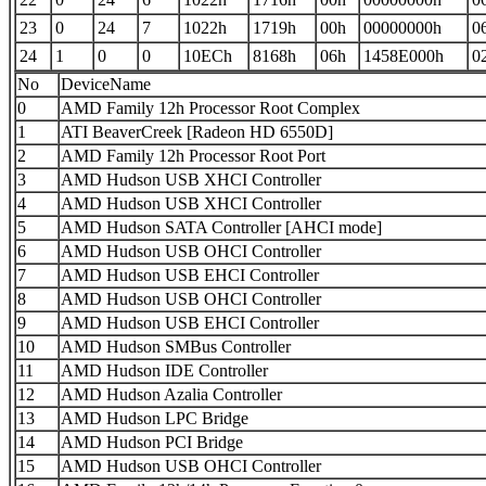
23
0
24
7
1022h
1719h
00h
00000000h
0
24
1
0
0
10ECh
8168h
06h
1458E000h
0
No
DeviceName
0
AMD Family 12h Processor Root Complex
1
ATI BeaverCreek [Radeon HD 6550D]
2
AMD Family 12h Processor Root Port
3
AMD Hudson USB XHCI Controller
4
AMD Hudson USB XHCI Controller
5
AMD Hudson SATA Controller [AHCI mode]
6
AMD Hudson USB OHCI Controller
7
AMD Hudson USB EHCI Controller
8
AMD Hudson USB OHCI Controller
9
AMD Hudson USB EHCI Controller
10
AMD Hudson SMBus Controller
11
AMD Hudson IDE Controller
12
AMD Hudson Azalia Controller
13
AMD Hudson LPC Bridge
14
AMD Hudson PCI Bridge
15
AMD Hudson USB OHCI Controller