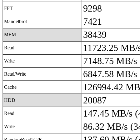
9298
FFT
7421
Mandelbrot
38439
MEM
11723.25 MB/s
Read
7148.75 MB/s 
Write
6847.58 MB/s 
Read/Write
126994.42 MB/
Cache
20087
HDD
147.45 MB/s (
Read
86.32 MB/s (3
Write
137.60 MB/s (
RandomRead512K