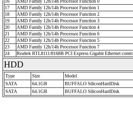
16
AMD Family 12h/14h Processor Function 0
17
AMD Family 12h/14h Processor Function 1
18
AMD Family 12h/14h Processor Function 2
19
AMD Family 12h/14h Processor Function 3
20
AMD Family 12h/14h Processor Function 4
21
AMD Family 12h/14h Processor Function 6
22
AMD Family 12h/14h Processor Function 5
23
AMD Family 12h/14h Processor Function 7
24
Realtek RTL8111/8168B PCI Express Gigabit Ethernet contro
HDD
Type
Size
Model
SATA
64.1GB
BUFFALO SiliconHardDisk
SATA
64.1GB
BUFFALO SiliconHardDisk