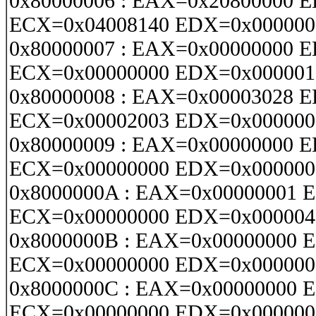
0x80000006 : EAX=0x20800000 
ECX=0x04008140 EDX=0x000000
0x80000007 : EAX=0x00000000 
ECX=0x00000000 EDX=0x000001
0x80000008 : EAX=0x00003028 
ECX=0x00002003 EDX=0x000000
0x80000009 : EAX=0x00000000 
ECX=0x00000000 EDX=0x000000
0x8000000A : EAX=0x00000001 
ECX=0x00000000 EDX=0x000004
0x8000000B : EAX=0x00000000 
ECX=0x00000000 EDX=0x000000
0x8000000C : EAX=0x00000000 
ECX=0x00000000 EDX=0x000000