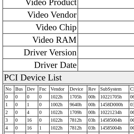
Video Product
Video Vendor
Video Chip
Video RAM
Driver Version
Driver Date
PCI Device List
No
Bus
Dev
Fnc
Vendor
Device
Rev
SubSystem
C
0
0
0
0
1022h
1705h
00h
10221705h
0
1
0
1
0
1002h
9640h
00h
1458D000h
0
2
0
4
0
1022h
1709h
00h
10221234h
0
3
0
16
0
1022h
7812h
03h
14585004h
0
4
0
16
1
1022h
7812h
03h
14585004h
0