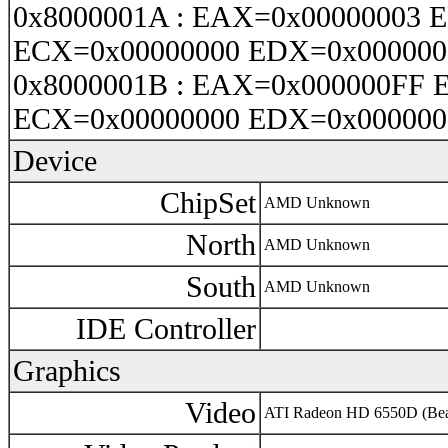
0x8000001A : EAX=0x00000003 
ECX=0x00000000 EDX=0x000000
0x8000001B : EAX=0x000000FF 
ECX=0x00000000 EDX=0x000000
Device
ChipSet
AMD Unknown
North
AMD Unknown
South
AMD Unknown
IDE Controller
Graphics
Video
ATI Radeon HD 6550D (Bea