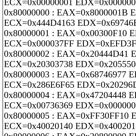
ECX=0x00000001 EDX=0x000000
0x80000000 : EAX=0x8000001B 
ECX=0x444D4163 EDX=0x69746
0x80000001 : EAX=0x00300F10 
ECX=0x000037FF EDX=0xEFD3
0x80000002 : EAX=0x20444D41 
ECX=0x20303738 EDX=0x205550
0x80000003 : EAX=0x68746977 
ECX=0x286E6F65 EDX=0x20296
0x80000004 : EAX=0x47204448 
ECX=0x00736369 EDX=0x000000
0x80000005 : EAX=0xFF30FF10
ECX=0x40020140 EDX=0x400201