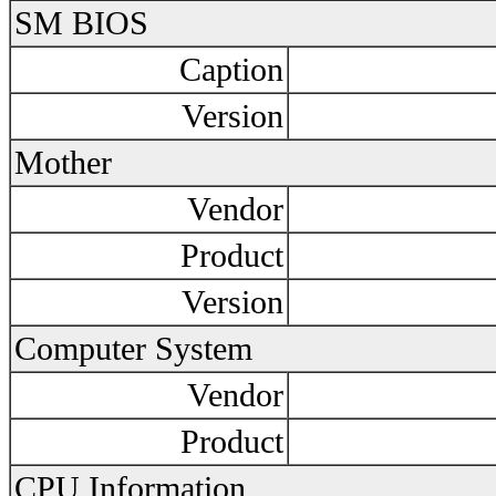
SM BIOS
Caption
Version
Mother
Vendor
Product
Version
Computer System
Vendor
Product
CPU Information