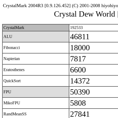
CrystalMark 2004R3 [0.9.126.452] (C) 2001-2008 hiyohiy
Crystal Dew World
CrystalMark
192533
46811
ALU
18000
Fibonacci
7817
Napierian
6600
Eratosthenes
14372
QuickSort
50390
FPU
5808
MikoFPU
27841
RandMeanSS