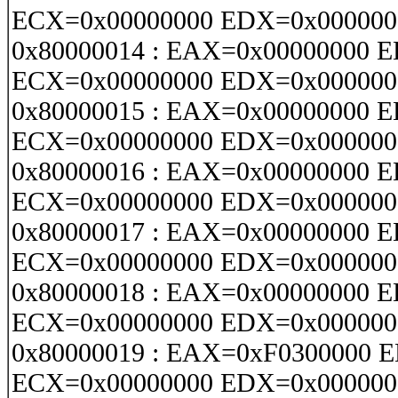
ECX=0x00000000 EDX=0x000000
0x80000014 : EAX=0x00000000 
ECX=0x00000000 EDX=0x000000
0x80000015 : EAX=0x00000000 
ECX=0x00000000 EDX=0x000000
0x80000016 : EAX=0x00000000 
ECX=0x00000000 EDX=0x000000
0x80000017 : EAX=0x00000000 
ECX=0x00000000 EDX=0x000000
0x80000018 : EAX=0x00000000 
ECX=0x00000000 EDX=0x000000
0x80000019 : EAX=0xF0300000 
ECX=0x00000000 EDX=0x000000