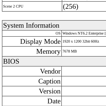
(256)
Scene 2 CPU
System Information
OS
Windows NT6.2 Enterprise [
Display Mode
1920 x 1200 32bit 60Hz
Memory
7678 MB
BIOS
Vendor
Caption
Version
Date