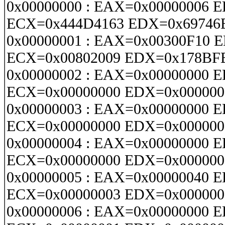
0x00000000 : EAX=0x00000006 
ECX=0x444D4163 EDX=0x69746
0x00000001 : EAX=0x00300F10 
ECX=0x00802009 EDX=0x178BF
0x00000002 : EAX=0x00000000 
ECX=0x00000000 EDX=0x000000
0x00000003 : EAX=0x00000000 
ECX=0x00000000 EDX=0x000000
0x00000004 : EAX=0x00000000 
ECX=0x00000000 EDX=0x000000
0x00000005 : EAX=0x00000040 
ECX=0x00000003 EDX=0x000000
0x00000006 : EAX=0x00000000 